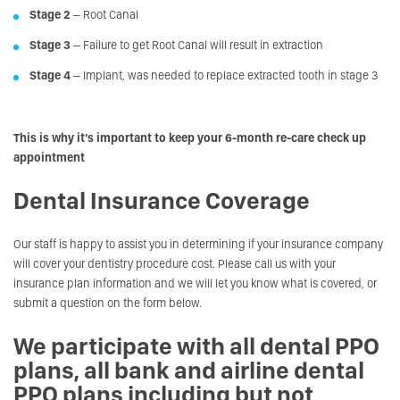
Stage 2
– Root Canal
Stage 3
– Failure to get Root Canal will result in extraction
Stage 4
– Implant, was needed to replace extracted tooth in stage 3
This is why it’s important to keep your 6-month re-care check up
appointment
Dental Insurance Coverage
Our staff is happy to assist you in determining if your insurance company
will cover your dentistry procedure cost. Please call us with your
insurance plan information and we will let you know what is covered, or
submit a question on the form below.
We participate with all dental PPO
plans, all bank and airline dental
PPO plans including but not