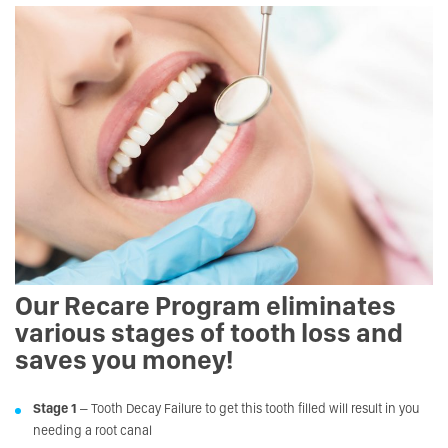
Our Recare Program eliminates
various stages of tooth loss and
saves you money!
Stage 1
– Tooth Decay Failure to get this tooth filled will result in you
needing a root canal