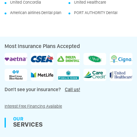
United Concordia
United Healthcare
American airlines Dental plan
PORT AUTHORITY Dental
Most Insurance Plans Accepted
Don't see your insurance?
Call us!
Interest Free Financing Available
OUR
SERVICES