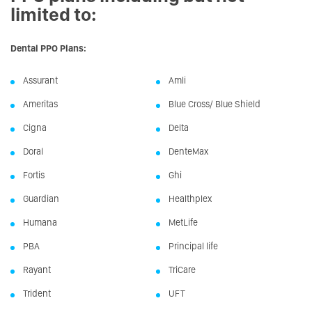
limited to:
Dental PPO Plans:
Assurant
Amli
Ameritas
Blue Cross/ Blue Shield
Cigna
Delta
Doral
DenteMax
Fortis
Ghi
Guardian
Healthplex
Humana
MetLife
PBA
Principal life
Rayant
TriCare
Trident
UFT