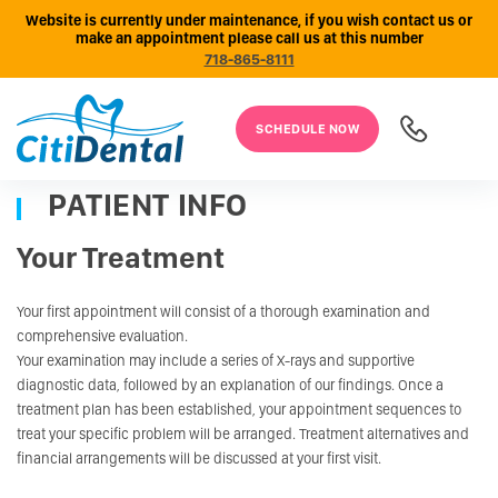
Website is currently under maintenance, if you wish contact us or
make an appointment please call us at this number
718-865-8111
SCHEDULE NOW
PATIENT INFO
Your Treatment
Your first appointment will consist of a thorough examination and
comprehensive evaluation.
Your examination may include a series of X-rays and supportive
diagnostic data, followed by an explanation of our findings. Once a
treatment plan has been established, your appointment sequences to
treat your specific problem will be arranged. Treatment alternatives and
financial arrangements will be discussed at your first visit.