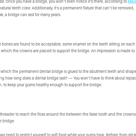
l. Once you have a bridge, you won’t even notice it’s there, according to
May
tural teeth color. Additionally, it’s a permanent fixture that can’t be removed,
ak, a bridge can last for many years.
ur bones are found to be acceptable, some enamel on the teeth sitting on each
which the crowns are placed to support the bridge. An impression is made to
r which the permanent dental bridge is glued to the abutment teeth and shap
ering how long does a dental bridge last? — You won’t have to think about repla
ough, to keep your gums healthy enough to support the bridge.
 a threader to reach the floss around the between the false tooth and the crowns
e bridge.
ay need to restrict yourself to soft food while your gums heal. Refrain from stic