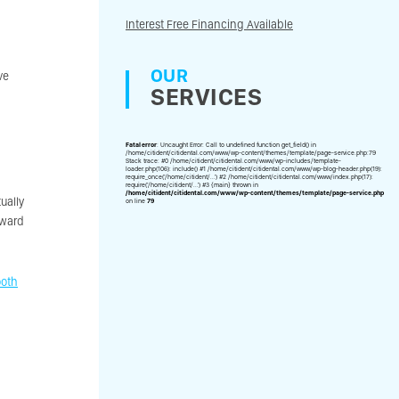
Interest Free Financing Available
OUR
ve
SERVICES
Fatal error
: Uncaught Error: Call to undefined function get_field() in
/home/citident/citidental.com/www/wp-content/themes/template/page-service.php:79
Stack trace: #0 /home/citident/citidental.com/www/wp-includes/template-
loader.php(106): include() #1 /home/citident/citidental.com/www/wp-blog-header.php(19):
require_once('/home/citident/...') #2 /home/citident/citidental.com/www/index.php(17):
require('/home/citident/...') #3 {main} thrown in
/home/citident/citidental.com/www/wp-content/themes/template/page-service.php
ually
on line
79
oward
ooth