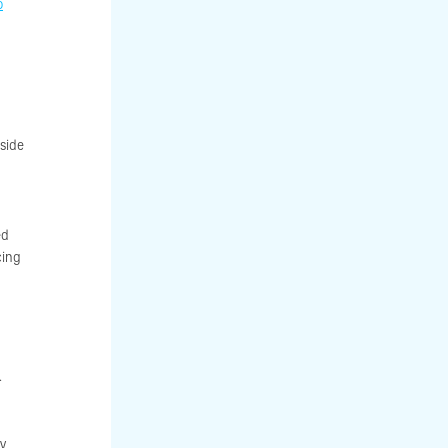
o
 side
ed
cing
.
ky