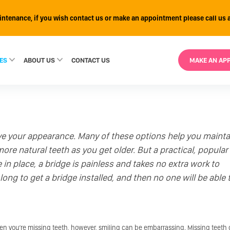
intenance, if you wish contact us or make an appointment please call us 
ES
ABOUT US
CONTACT
US
MAKE AN AP
ve your appearance. Many of these options help you mainta
re natural teeth as you get older. But a practical, popular
 in place, a bridge is painless and takes no extra work to
long to get a bridge installed, and then no one will be able 
hen you’re missing teeth, however, smiling can be embarrassing. Missing teeth