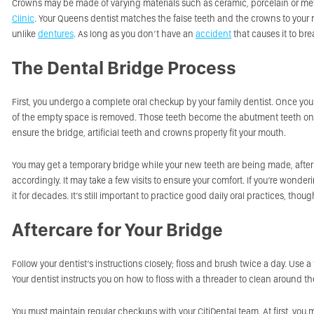
Crowns may be made of varying materials such as ceramic, porcelain or meta
Clinic
. Your Queens dentist matches the false teeth and the crowns to your na
unlike
dentures
. As long as you don’t have an
accident
that causes it to bre
The Dental Bridge Process
First, you undergo a complete oral checkup by your family dentist. Once yo
of the empty space is removed. Those teeth become the abutment teeth on 
ensure the bridge, artificial teeth and crowns properly fit your mouth.
You may get a temporary bridge while your new teeth are being made, afte
accordingly. It may take a few visits to ensure your comfort. If you’re wond
it for decades. It’s still important to practice good daily oral practices, th
Aftercare for Your Bridge
Follow your dentist’s instructions closely; floss and brush twice a day. Use
Your dentist instructs you on how to floss with a threader to clean around th
You must maintain regular checkups with your CitiDental team. At first, you m