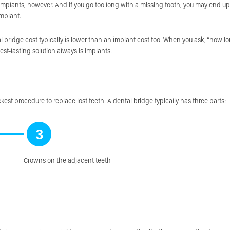
 implants, however. And if you go too long with a missing tooth, you may end up
implant.
 bridge cost typically is lower than an implant cost too. When you ask, “how l
gest-lasting solution always is implants.
kest procedure to replace lost teeth. A dental bridge typically has three parts:
3
Crowns on the adjacent teeth