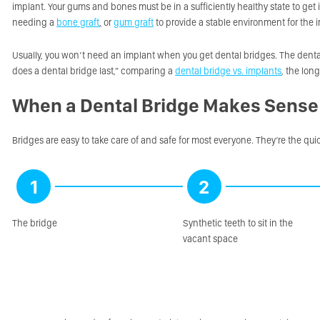
implant. Your gums and bones must be in a sufficiently healthy state to get
needing a
bone graft
,
or
gum graft
to provide a stable environment for the 
Usually, you won’t need an implant when you get dental bridges. The dental
does a dental bridge last,” comparing a
dental bridge vs. implants
, the lon
When a Dental Bridge Makes Sense
Bridges are easy to take care of and safe for most everyone. They’re the quic
1
2
The bridge
Synthetic teeth to sit in the
vacant space