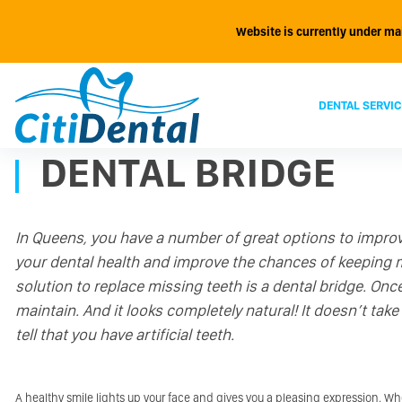
Website is currently under ma
DENTAL SERVIC
DENTAL BRIDGE
In Queens, you have a number of great options to impro
your dental health and improve the chances of keeping mo
solution to replace missing teeth is a dental bridge. Once
maintain. And it looks completely natural! It doesn’t take 
tell that you have artificial teeth.
A healthy smile lights up your face and gives you a pleasing expression. W