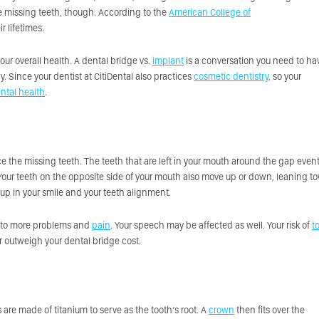
’re missing teeth, though. According to the
American College of
r lifetimes.
our overall health. A dental bridge vs.
implant
is a conversation you need to ha
 Since your dentist at CitiDental also practices
cosmetic dentistry
, so your
ntal health
.
ce the missing teeth. The teeth that are left in your mouth around the gap event
 Your teeth on the opposite side of your mouth also move up or down, leaning t
up in your smile and your teeth alignment.
 to more problems and
pain
. Your speech may be affected as well. Your risk of
t
r outweigh your dental bridge cost.
are made of titanium to serve as the tooth’s root. A
crown
then fits over the