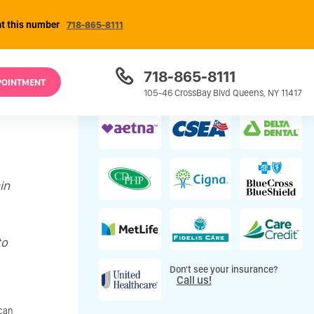
at this number
718-865-8111
718-865-8111
POINTMENT
Most Insurance Plans Accepted
105-46 CrossBay Blvd Queens, NY 11417
in
to
Don't see your insurance?
Call us!
 can