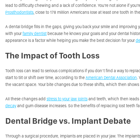
lead to difficulty chewing and a lack of confidence. You’re not alone if you
Prosthodontists
,
close to 178 million Americans lose at least one tooth in thei
A dental bridge fills in the gaps, giving you back your smile and improving y
with your
family dentist
because he knows your goals and your dental history.
appearance is a factor while helping you make the best decision for your
de
The Impact of Tooth Loss
Tooth loss can lead to serious complications if you don’t find a way to repla
start to tilt or shift over time, according to the
American Dental Association
.
the vacant space. Your bite changes due to these shifts, which then shows 
All these changes add
stress to your jaw joints
and teeth, which then leads
decay
and gum disease increases. So the benefits of replacing lost teeth fa
Dental Bridge vs. Implant Debate
Through a surgical procedure, implants are placed in your jaw. The implants 