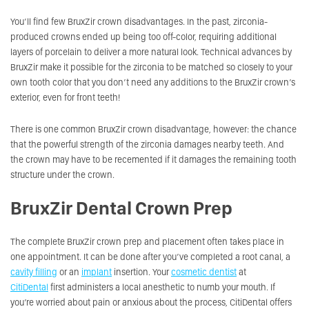
You’ll find few BruxZir crown disadvantages. In the past, zirconia-
produced crowns ended up being too off-color, requiring additional
layers of porcelain to deliver a more natural look. Technical advances by
BruxZir make it possible for the zirconia to be matched so closely to your
own tooth color that you don’t need any additions to the BruxZir crown’s
exterior, even for front teeth!
There is one common BruxZir crown disadvantage, however: the chance
that the powerful strength of the zirconia damages nearby teeth. And
the crown may have to be recemented if it damages the remaining tooth
structure under the crown.
BruxZir Dental Crown Prep
The complete BruxZir crown prep and placement often takes place in
one appointment. It can be done after you’ve completed a root canal, a
cavity filling
or an
implant
insertion. Your
cosmetic dentist
at
CitiDental
first administers a local anesthetic to numb your mouth. If
you’re worried about pain or anxious about the process, CitiDental offers