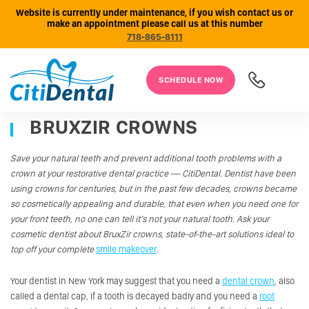
Website is currently under maintenance, if you wish contact us or
make an appointment please call us at this number
718-865-8111
SCHEDULE NOW
BRUXZIR CROWNS
Save your natural teeth and prevent additional tooth problems with a
crown at your restorative dental practice
—
CitiDental. Dentist have been
using crowns for centuries, but in the past few decades, crowns became
so cosmetically appealing and durable, that even when you need one for
your front teeth, no one can tell it’s not your natural tooth. Ask your
cosmetic dentist about BruxZir crowns, state-of-the-art solutions ideal to
top off your complete
smile makeover
.
Your dentist in New York may suggest that you need a
dental crown
, also
called a dental cap, if a tooth is decayed badly and you need a
root