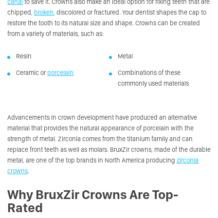
canal
to save it. Crowns also make an ideal option for fixing teeth that are
chipped,
broken
, discolored or fractured. Your dentist shapes the cap to
restore the tooth to its natural size and shape. Crowns can be created
from a variety of materials, such as:
Resin
Metal
Ceramic or
porcelain
Combinations of these
commonly used materials
Advancements in crown development have produced an alternative
material that provides the natural appearance of porcelain with the
strength of metal. Zirconia comes from the titanium family and can
replace front teeth as well as molars. BruxZir crowns, made of the durable
metal, are one of the top brands in North America producing
zirconia
crowns
.
Why BruxZir Crowns Are Top-
Rated