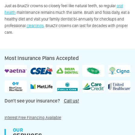
Just as BruxZir crowns so closely feel like natural teeth, so regular
oral
health
maintenance remains much the same. Brush and floss daily, eat a
healthy diet and visit your family dentist bi-annually for checkups and
professional
cleanings
. BruxZir crowns can last for decades with proper
care.
Most Insurance Plans Accepted
Don't see your insurance?
Call us!
Interest Free Financing Available
OUR