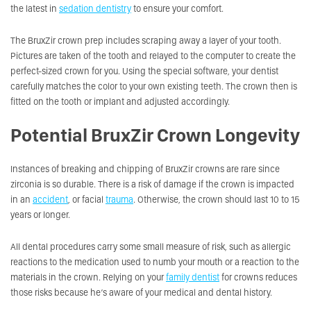
the latest in
sedation dentistry
to ensure your comfort.
The BruxZir crown prep includes scraping away a layer of your tooth.
Pictures are taken of the tooth and relayed to the computer to create the
perfect-sized crown for you. Using the special software, your dentist
carefully matches the color to your own existing teeth. The crown then is
fitted on the tooth or implant and adjusted accordingly.
Potential BruxZir Crown Longevity
Instances of breaking and chipping of BruxZir crowns are rare since
zirconia is so durable. There is a risk of damage if the crown is impacted
in an
accident
, or facial
trauma
. Otherwise, the crown should last 10 to 15
years or longer.
All dental procedures carry some small measure of risk, such as allergic
reactions to the medication used to numb your mouth or a reaction to the
materials in the crown. Relying on your
family dentist
for crowns reduces
those risks because he’s aware of your medical and dental history.