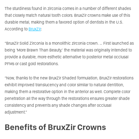
The sturdiness found in zirconia comes in a number of different shades
that closely match natural tooth colors. BruxZir crowns make use of this
durable metal, making them a favored option of dentists in the U.S.
According to
BruxZir
:
“BruxZir Solid Zirconia is a monolithic zirconia crown. … First launched as
being ‘More Brawn Than Beauty,’ the material was originally intended to
provide a durable, more esthetic alternative to posterior metal occlusal
PFMs or cast gold restorations.
“Now, thanks to the new BruxZir Shaded formulation, BruxZir restorations
exhibit improved translucency and color similar to natural dentition,
making them a restorative option in the anterior as well. Complete color
penetration all the way through the restorations ensures greater shade
consistency and prevents any shade changes after occlusal
adjustment.”
Benefits of BruxZir Crowns