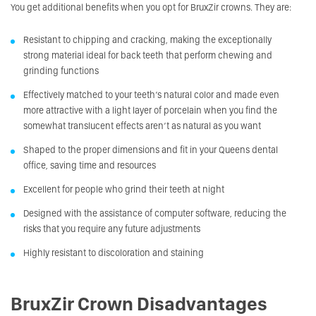
You get additional benefits when you opt for BruxZir crowns. They are:
Resistant to chipping and cracking, making the exceptionally
strong material ideal for back teeth that perform chewing and
grinding functions
Effectively matched to your teeth’s natural color and made even
more attractive with a light layer of porcelain when you find the
somewhat translucent effects aren’t as natural as you want
Shaped to the proper dimensions and fit in your Queens dental
office, saving time and resources
Excellent for people who grind their teeth at night
Designed with the assistance of computer software, reducing the
risks that you require any future adjustments
Highly resistant to discoloration and staining
BruxZir Crown Disadvantages