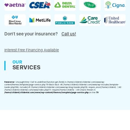
Don't see your insurance?
Call us!
Interest Free Financing Available
OUR
SERVICES
Fatal error
: Uncaught Error: Call to undefined function get_field() in /home/citident/citidental.com/www/wp-
content/themes/template/page-service.php:79 Stack trace: #0 /home/citident/citidental.com/www/wp-includes/template-
loader.php(106): include() #1 /home/citident/citidental.com/www/wp-blog-header.php(19): require_once('/home/citident/...') #2
/home/citident/citidental.com/www/index.php(17): require('/home/citident/...') #3 {main} thrown in
/home/citident/citidental.com/www/wp-content/themes/template/page-service.php
on line
79