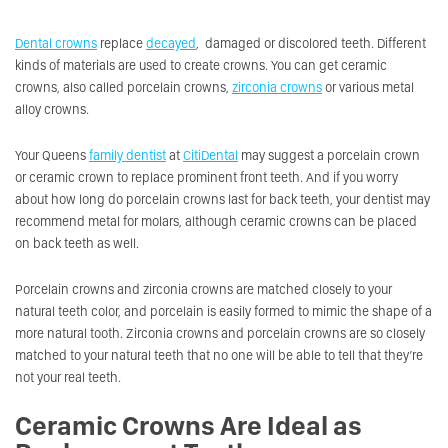
Dental crowns
replace
decayed
, damaged or discolored teeth. Different
kinds of materials are used to create crowns. You can get ceramic
crowns, also called porcelain crowns,
zirconia crowns
or various metal
alloy crowns.
Your Queens
family dentist
at
CitiDental
may suggest a porcelain crown
or ceramic crown to replace prominent front teeth. And if you worry
about how long do porcelain crowns last for back teeth, your dentist may
recommend metal for molars, although ceramic crowns can be placed
on back teeth as well.
Porcelain crowns and zirconia crowns are matched closely to your
natural teeth color, and porcelain is easily formed to mimic the shape of a
more natural tooth. Zirconia crowns and porcelain crowns are so closely
matched to your natural teeth that no one will be able to tell that they’re
not your real teeth.
Ceramic Crowns Are Ideal as