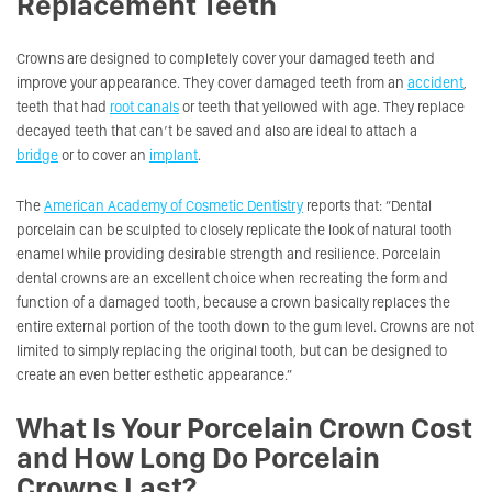
Replacement Teeth
Crowns are designed to completely cover your damaged teeth and
improve your appearance. They cover damaged teeth from an
accident
,
teeth that had
root canals
or teeth that yellowed with age. They replace
decayed teeth that can’t be saved and also are ideal to attach a
bridge
or to cover an
implant
.
The
American Academy of Cosmetic Dentistry
reports that:
“Dental
porcelain can be sculpted to closely replicate the look of natural tooth
enamel while providing desirable strength and resilience. Porcelain
dental crowns are an excellent choice when recreating the form and
function of a damaged tooth, because a crown basically replaces the
entire external portion of the tooth down to the gum level. Crowns are not
limited to simply replacing the original tooth, but can be designed to
create an even better esthetic appearance.”
What Is Your Porcelain Crown Cost
and How Long Do Porcelain
Crowns Last?