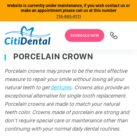
Website is currently under maintenance, if you wish contact us or
make an appointment please call us at this number
718-865-8111
SCHEDULE NOW
PORCELAIN CROWN
Porcelain crowns may prove to be the most effective
measure to repair your smile without losing all your
natural teeth to get
dentures
. Crowns also provide an
exceptional alternative for single tooth replacement.
Porcelain crowns are made to match your natural
teeth color. Crowns made of porcelain are strong and
don’t require special care or maintenance other than
continuing with your normal daily dental routines.