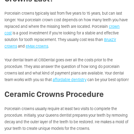
Porcelain crowns typically last from five years to 15 years, but can last
longer. Your porcelain crown cost depends on how many teeth you have
replaced and where the missing teeth are located. Porcelain
crown
cost
is a good investment if you’re looking for a stable and effective
solution for tooth replacement. They usually cost less than
BruxZir
crowns
and
eMax crowns
.
Your dental team at CitiDental goes over all the costs prior to the
procedure. They also answer the question of how long do porcelain
crowns last and what kind of payment plans are available. Your dental
team works with you so that
affordable dentistry
can be your best option!
Ceramic Crowns Procedure
Porcelain crowns usually require at least two visits to complete the
procedure. Initially, your Queens dentist prepares your teeth by removing
decay and the outer layer of the teeth to be restored. He makes a mold of
your teeth to create unique models for the crowns.