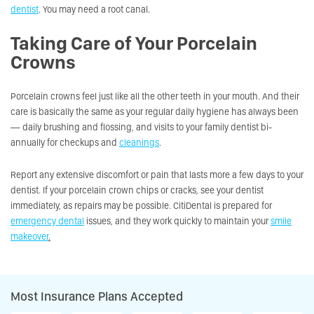
dentist
. You may need a root canal.
Taking Care of Your Porcelain
Crowns
Porcelain crowns feel just like all the other teeth in your mouth. And their
care is basically the same as your regular daily hygiene has always been
— daily brushing and flossing, and visits to your family dentist bi-
annually for checkups and
cleanings
.
Report any extensive discomfort or pain that lasts more a few days to your
dentist. If your porcelain crown chips or cracks, see your dentist
immediately, as repairs may be possible. CitiDental is prepared for
emergency dental
issues, and they work quickly to maintain your
smile
makeover
.
Most Insurance Plans Accepted