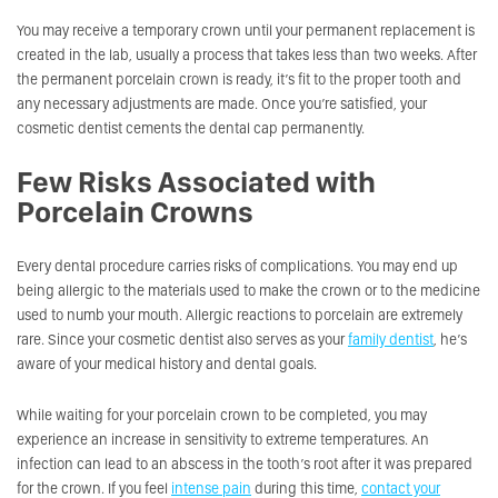
You may receive a temporary crown until your permanent replacement is
created in the lab, usually a process that takes less than two weeks. After
the permanent porcelain crown is ready, it’s fit to the proper tooth and
any necessary adjustments are made. Once you’re satisfied, your
cosmetic dentist cements the dental cap permanently.
Few Risks Associated with
Porcelain Crowns
Every dental procedure carries risks of complications. You may end up
being allergic to the materials used to make the crown or to the medicine
used to numb your mouth. Allergic reactions to porcelain are extremely
rare. Since your cosmetic dentist also serves as your
family dentist
, he’s
aware of your medical history and dental goals.
While waiting for your porcelain crown to be completed, you may
experience an increase in sensitivity to extreme temperatures. An
infection can lead to an abscess in the tooth’s root after it was prepared
for the crown. If you feel
intense pain
during this time,
contact your